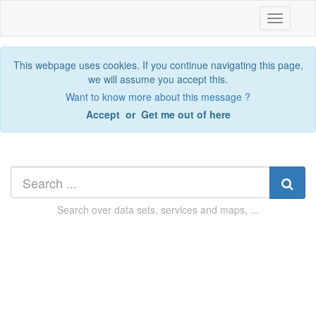
Toggle
navigatio
This webpage uses cookies. If you continue navigating this page,
we will assume you accept this.
Want to know more about this message ?
Accept
or
Get me out of here
Search over
data sets, services and maps, ...