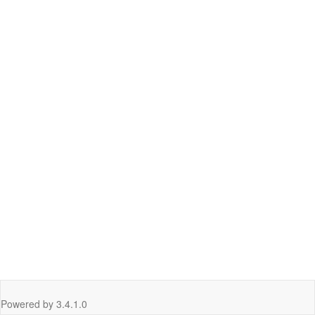
Powered by
3.4.1.0