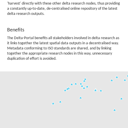
'harvest' directly with these other delta research nodes, thus providing
a constantly up-to-date, de-centralised online repository of the latest
delta research outputs.
Benefits
The Delta-Portal benefits all stakeholders involved in delta research as
it links together the latest spatial data outputs in a decentralised way.
Metadata conforming to ISO standards are shared, and by linking
together the appropriate research nodes in this way, unnecessary
duplication of effort is avoided.