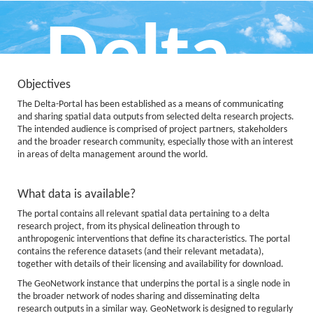
Delta
Objectives
The Delta-Portal has been established as a means of communicating
Portal
and sharing spatial data outputs from selected delta research projects.
The intended audience is comprised of project partners, stakeholders
and the broader research community, especially those with an interest
in areas of delta management around the world.
What data is available?
Data, Information and Knowledge
The portal contains all relevant spatial data pertaining to a delta
for Deltas
research project, from its physical delineation through to
anthropogenic interventions that define its characteristics. The portal
contains the reference datasets (and their relevant metadata),
together with details of their licensing and availability for download.
The GeoNetwork instance that underpins the portal is a single node in
the broader network of nodes sharing and disseminating delta
research outputs in a similar way. GeoNetwork is designed to regularly