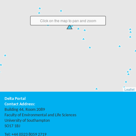
Click on the map to pan and zoom
Leaflet
Delta Portal
Contact Address:
Building 44, Room 2089
Faculty of Environmental and Life Sciences
University of Southampton
SO17 1BJ
Tel: +44 (0)23 8059 2719